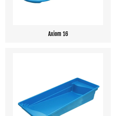
Axiom 16