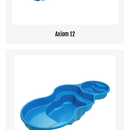
Axiom 12