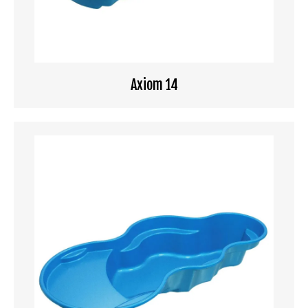
Axiom 14