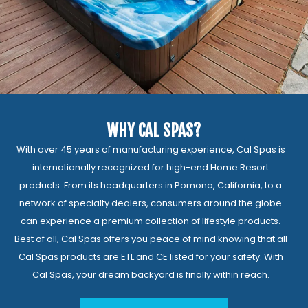
WHY CAL SPAS?
With over 45 years of manufacturing experience, Cal Spas is
internationally recognized for high-end Home Resort
products. From its headquarters in Pomona, California, to a
network of specialty dealers, consumers around the globe
can experience a premium collection of lifestyle products.
Best of all, Cal Spas offers you peace of mind knowing that all
Cal Spas products are ETL and CE listed for your safety. With
Cal Spas, your dream backyard is finally within reach.