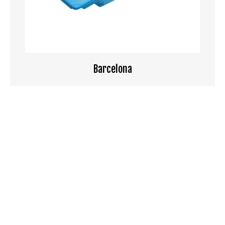
Barcelona