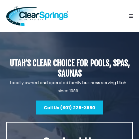
UTAH’S CLEAR CHOICE FOR POOLS, SPAS,
SAUNAS
Locally owned and operated family business serving Utah
since 1986
Call Us (801) 226-3950