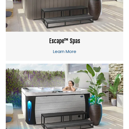
Escape™ Spas
Learn More