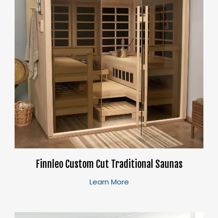
Finnleo Custom Cut Traditional Saunas
Learn More