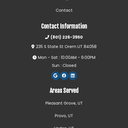
Contact
Contact Information
(801) 226-3950
235 S State St Orem UT 84058
Mon - Sat : 10:00AM - 6:00PM
Sun : Closed
Areas Served
Pleasant Grove, UT
Provo, UT