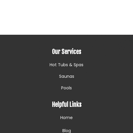
Our Services
Hot Tubs & Spas
Saunas
Pools
Helpful Links
Home
Blog