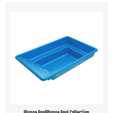
Plunge PoolPlunge Pool Collection