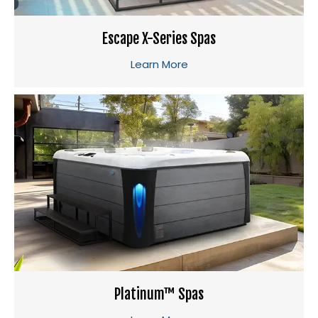
Escape X-Series Spas
Learn More
Platinum™ Spas