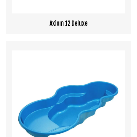
Axiom 12 Deluxe