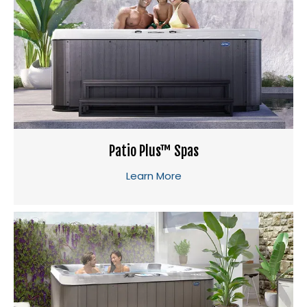
Patio Plus™ Spas
Learn More