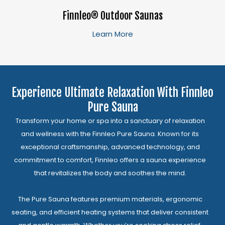
Finnleo® Outdoor Saunas
Learn More
Experience Ultimate Relaxation With Finnleo
Pure Sauna
Transform your home or spa into a sanctuary of relaxation
and wellness with the Finnleo Pure Sauna. Known for its
exceptional craftsmanship, advanced technology, and
commitment to comfort, Finnleo offers a sauna experience
that revitalizes the body and soothes the mind.
The Pure Sauna features premium materials, ergonomic
seating, and efficient heating systems that deliver consistent