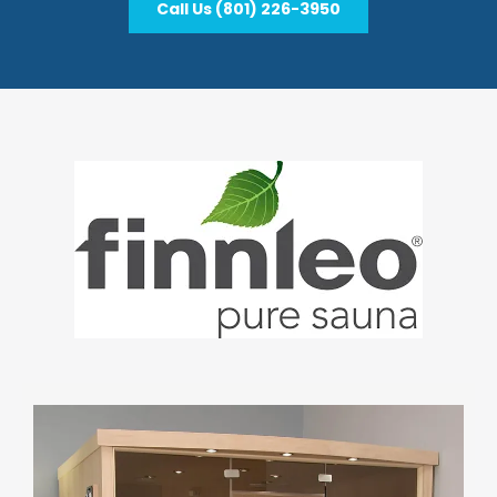
Call Us (801) 226-3950