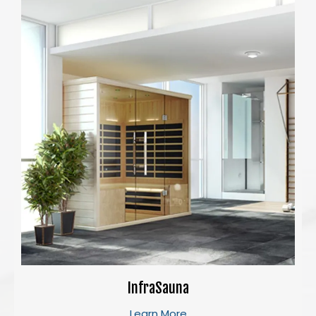
InfraSauna
Learn More