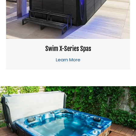
Swim X-Series Spas
Learn More