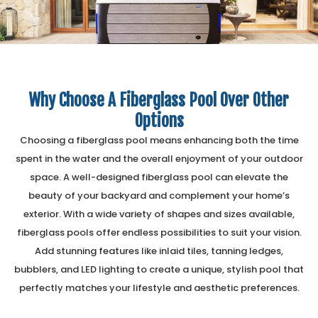
Why Choose A Fiberglass Pool Over Other
Options
Choosing a fiberglass pool means enhancing both the time
spent in the water and the overall enjoyment of your outdoor
space. A well-designed fiberglass pool can elevate the
beauty of your backyard and complement your home’s
exterior. With a wide variety of shapes and sizes available,
fiberglass pools offer endless possibilities to suit your vision.
Add stunning features like inlaid tiles, tanning ledges,
bubblers, and LED lighting to create a unique, stylish pool that
perfectly matches your lifestyle and aesthetic preferences.