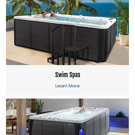
Swim Spas
Learn More