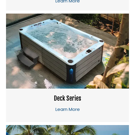
Learn More
Deck Series
Learn More