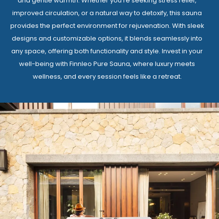
and gentle warmth. Whether you’re seeking stress relief,
improved circulation, or a natural way to detoxify, this sauna
provides the perfect environment for rejuvenation. With sleek
designs and customizable options, it blends seamlessly into
any space, offering both functionality and style. Invest in your
well-being with Finnleo Pure Sauna, where luxury meets
wellness, and every session feels like a retreat.