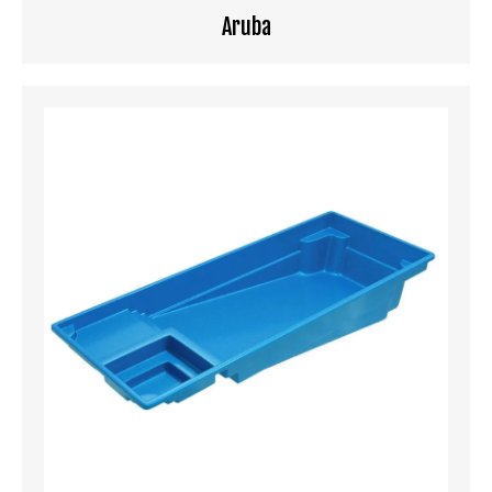
Aruba