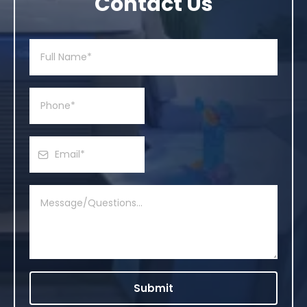
Contact Us
Submit