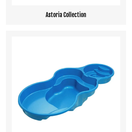
Astoria Collection