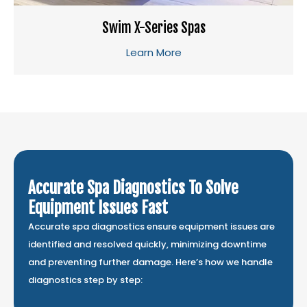
Swim X-Series Spas
Learn More
Accurate Spa Diagnostics To Solve
Equipment Issues Fast
Accurate spa diagnostics ensure equipment issues are
identified and resolved quickly, minimizing downtime
and preventing further damage. Here’s how we handle
diagnostics step by step: