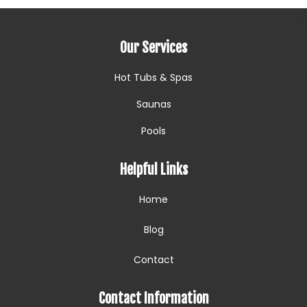
Our Services
Hot Tubs & Spas
Saunas
Pools
Helpful Links
Home
Blog
Contact
Contact Information