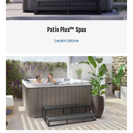
Patio Plus™ Spas
Learn More