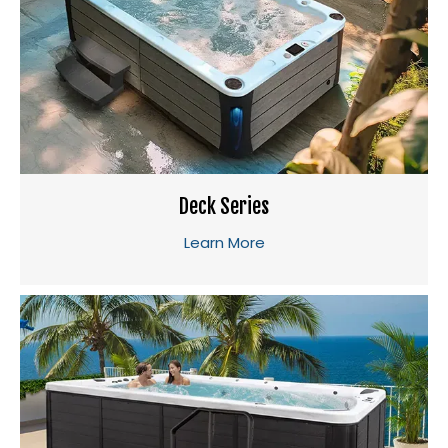
Deck Series
Learn More