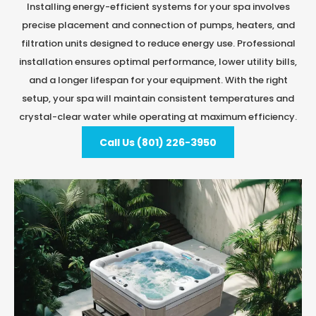
Installing energy-efficient systems for your spa involves
precise placement and connection of pumps, heaters, and
filtration units designed to reduce energy use. Professional
installation ensures optimal performance, lower utility bills,
and a longer lifespan for your equipment. With the right
setup, your spa will maintain consistent temperatures and
crystal-clear water while operating at maximum efficiency.
Call Us (801) 226-3950