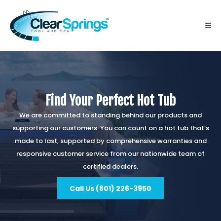
Find Your Perfect Hot Tub
We are committed to standing behind our products and
supporting our customers. You can count on a hot tub that’s
made to last, supported by comprehensive warranties and
responsive customer service from our nationwide team of
certified dealers.
Call Us (801) 226-3950