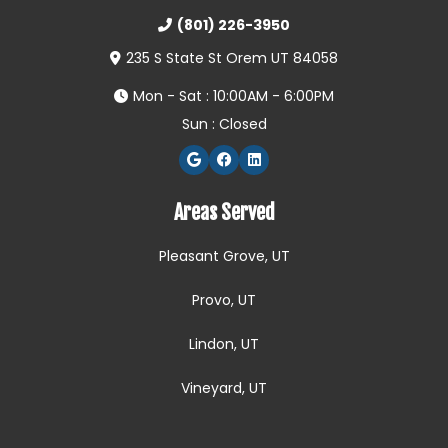
(801) 226-3950
235 S State St Orem UT 84058
Mon - Sat : 10:00AM - 6:00PM
Sun : Closed
Areas Served
Pleasant Grove, UT
Provo, UT
Lindon, UT
Vineyard, UT