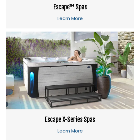
Escape™ Spas
Learn More
Escape X-Series Spas
Learn More