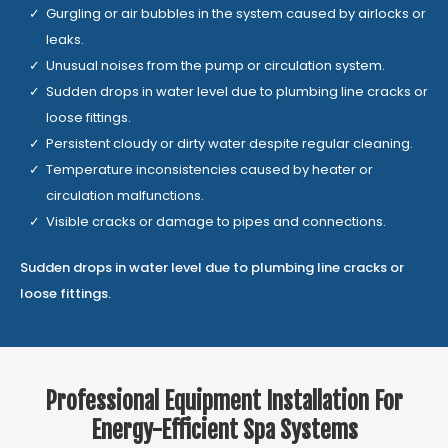
Gurgling or air bubbles in the system caused by airlocks or
leaks.
Unusual noises from the pump or circulation system.
Sudden drops in water level due to plumbing line cracks or
loose fittings.
Persistent cloudy or dirty water despite regular cleaning.
Temperature inconsistencies caused by heater or
circulation malfunctions.
Visible cracks or damage to pipes and connections.
Sudden drops in water level due to plumbing line cracks or
loose fittings.
Professional Equipment Installation For
Energy-Efficient Spa Systems