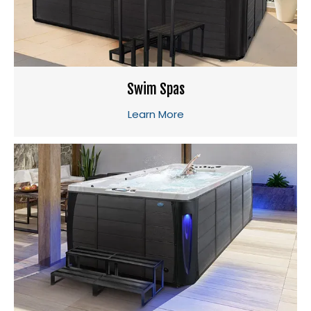
Swim Spas
Learn More