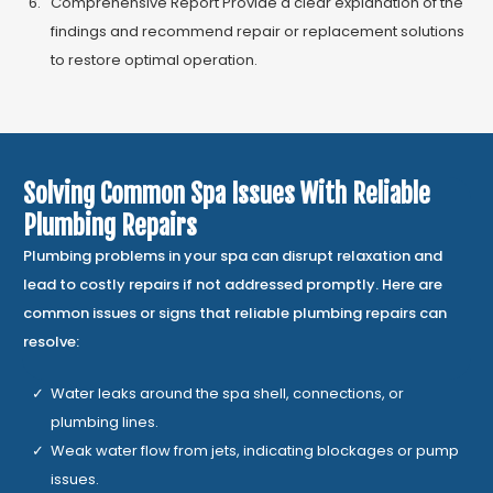
Comprehensive Report Provide a clear explanation of the
findings and recommend repair or replacement solutions
to restore optimal operation.
Solving Common Spa Issues With Reliable
Plumbing Repairs
Plumbing problems in your spa can disrupt relaxation and
lead to costly repairs if not addressed promptly. Here are
common issues or signs that reliable plumbing repairs can
resolve:
Water leaks around the spa shell, connections, or
plumbing lines.
Weak water flow from jets, indicating blockages or pump
issues.