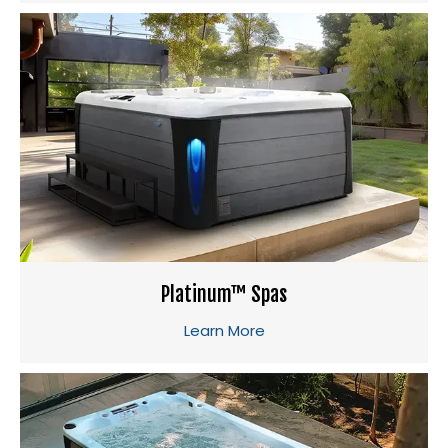
Platinum™ Spas
Learn More