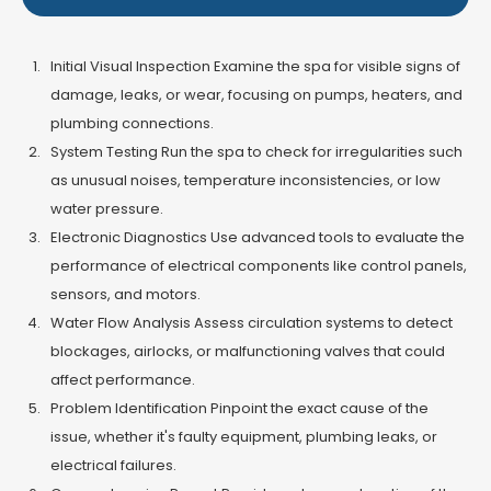
Initial Visual Inspection Examine the spa for visible signs of
damage, leaks, or wear, focusing on pumps, heaters, and
plumbing connections.
System Testing Run the spa to check for irregularities such
as unusual noises, temperature inconsistencies, or low
water pressure.
Electronic Diagnostics Use advanced tools to evaluate the
performance of electrical components like control panels,
sensors, and motors.
Water Flow Analysis Assess circulation systems to detect
blockages, airlocks, or malfunctioning valves that could
affect performance.
Problem Identification Pinpoint the exact cause of the
issue, whether it's faulty equipment, plumbing leaks, or
electrical failures.