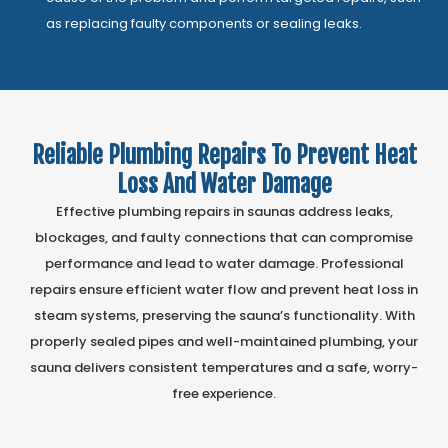
as replacing faulty components or sealing leaks.
Reliable Plumbing Repairs To Prevent Heat
Loss And Water Damage
Effective plumbing repairs in saunas address leaks,
blockages, and faulty connections that can compromise
performance and lead to water damage. Professional
repairs ensure efficient water flow and prevent heat loss in
steam systems, preserving the sauna’s functionality. With
properly sealed pipes and well-maintained plumbing, your
sauna delivers consistent temperatures and a safe, worry-
free experience.