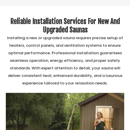
Reliable Installation Services For New And
Upgraded Saunas
Installing a new or upgraded sauna requires precise setup of
heaters, control panels, and ventilation systems to ensure
optimal performance. Professional installation guarantees
seamless operation, energy efficiency, and proper safety
standards. With expert attention to detail, your sauna will
deliver consistent heat, enhanced durability, and a luxurious
experience tailored to your relaxation needs.