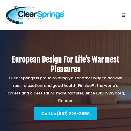
European Design For Life’s Warmest
Pleasures
Clear Springs is proud to bring you another way to achieve
rest, relaxation, and good health, Finnleo® , the world’s
largest and oldest sauna manufacturer, since 1919 in Wyborg,
Finland.
Call Us (801) 226-3950