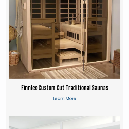
Finnleo Custom Cut Traditional Saunas
Learn More