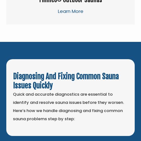
Learn More
Diagnosing And Fixing Common Sauna
Issues Quickly
Quick and accurate diagnostics are essential to
identify and resolve sauna issues before they worsen.
Here’s how we handle diagnosing and fixing common
sauna problems step by step: