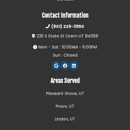
Contact Information
(801) 226-3950
235 S State St Orem UT 84058
Mon - Sat : 10:00AM - 6:00PM
Sun : Closed
Areas Served
Pleasant Grove, UT
Provo, UT
Lindon, UT