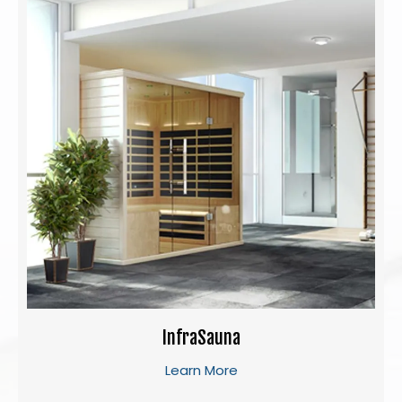
InfraSauna
Learn More