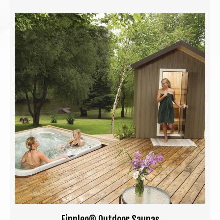
Finnleo® Outdoor Saunas