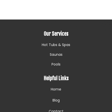
Our Services
Hot Tubs & Spas
Saunas
Pools
Helpful Links
Home
Blog
Contact