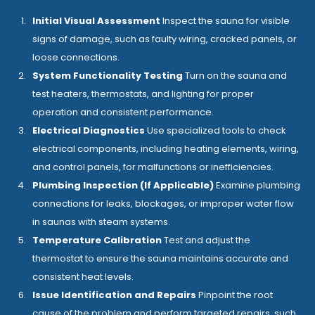
Initial Visual Assessment
Inspect the sauna for visible
signs of damage, such as faulty wiring, cracked panels, or
loose connections.
System Functionality Testing
Turn on the sauna and
test heaters, thermostats, and lighting for proper
operation and consistent performance.
Electrical Diagnostics
Use specialized tools to check
electrical components, including heating elements, wiring,
and control panels, for malfunctions or inefficiencies.
Plumbing Inspection (If Applicable)
Examine plumbing
connections for leaks, blockages, or improper water flow
in saunas with steam systems.
Temperature Calibration
Test and adjust the
thermostat to ensure the sauna maintains accurate and
consistent heat levels.
Issue Identification and Repairs
Pinpoint the root
cause of the problem and perform targeted repairs, such